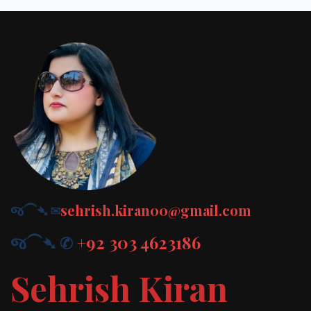
જ⁀➴ ✉︎
sehrish.kiran00@gmail.com
જ⁀➴ ✆
+92 303 4623186
Sehrish Kiran