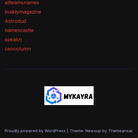
allteamsnames
buddymagazine
Astrodud
namescastle
speakrj
ceocolumn
Proudly powered by WordPress
|
Theme: Newsup by
Themeansar
.