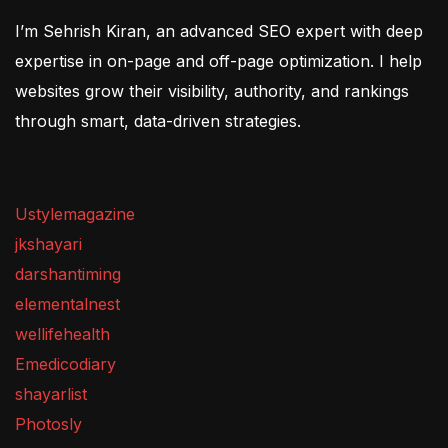
I’m Sehrish Kiran, an advanced SEO expert with deep
expertise in on-page and off-page optimization. I help
websites grow their visibility, authority, and rankings
through smart, data-driven strategies.
Ustylemagazine
jkshayari
darshantiming
elementalnest
wellifehealth
Emedicodiary
shayarlist
Photosly