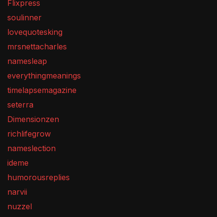
Flixpress
soulinner
lovequotesking
mrsnettacharles
namesleap
everythingmeanings
timelapsemagazine
seterra
Dimensionzen
richlifegrow
nameslection
ideme
humorousreplies
narvii
nuzzel